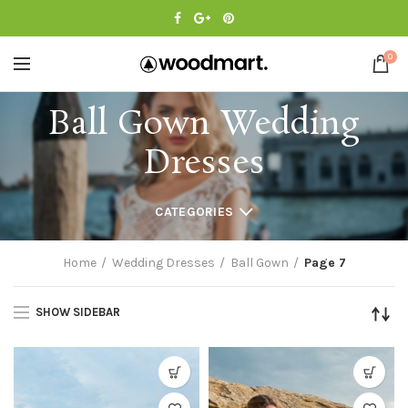
0
Ball Gown Wedding
Dresses
CATEGORIES
Home
Wedding Dresses
Ball Gown
Page 7
SHOW SIDEBAR