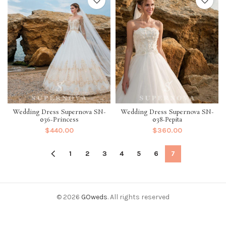
Wedding Dress Supernova SN-
Wedding Dress Supernova SN-
036-Princess
038-Pepita
$
440.00
$
360.00
1
2
3
4
5
6
7
© 2026
GOweds
. All rights reserved