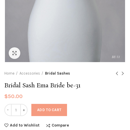
Click to enlarge
Home
Accessories
Bridal Sashes
Bridal Sash Ema Bride be-31
$
50.00
Quantity
ADD TO CART
Compare
Add to Wishlist