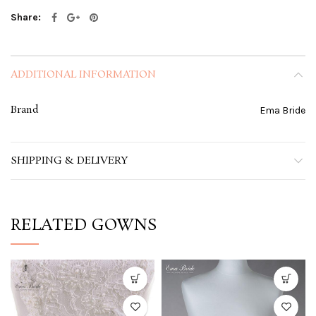
Share
ADDITIONAL INFORMATION
Brand
Ema Bride
SHIPPING & DELIVERY
RELATED GOWNS