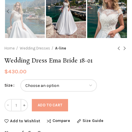
Home
Wedding Dresses
A-line
Wedding Dress Ema Bride 18-01
$
430.00
Size
Quantity
ADD TO CART
Compare
Size Guide
Add to Wishlist