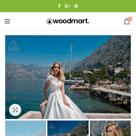
0
Click to enlarge