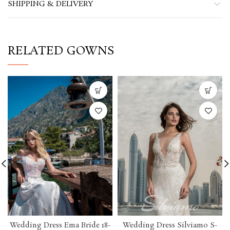
SHIPPING & DELIVERY
RELATED GOWNS
Wedding Dress Ema Bride 18-
Wedding Dress Silviamo S-