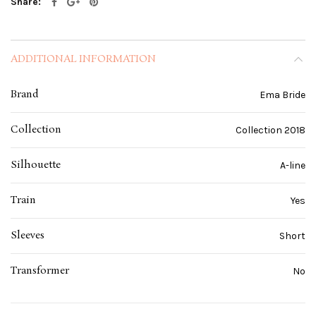
Share
ADDITIONAL INFORMATION
Brand
Ema Bride
Collection
Collection 2018
Silhouette
A-line
Train
Yes
Sleeves
Short
Transformer
No