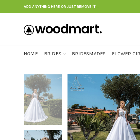
ADD ANYTHING HERE OR JUST REMOVE IT…
HOME
BRIDES
BRIDESMADES
FLOWER GI