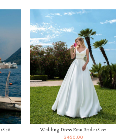
18-16
Wedding Dress Ema Bride 18-02
Weddi
$
450.00