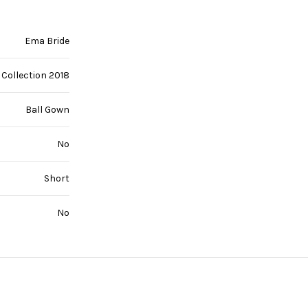
Ema Bride
Collection 2018
Ball Gown
No
Short
No