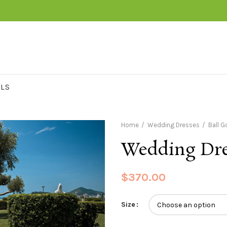
RLS
Home
Wedding Dresses
Ball 
Wedding Dre
$
370.00
Size