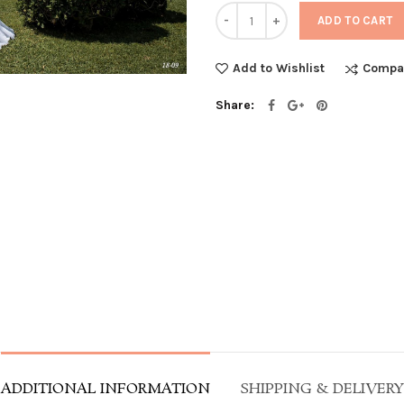
Quantity
ADD TO CART
Compa
Add to Wishlist
Share
ADDITIONAL INFORMATION
SHIPPING & DELIVERY