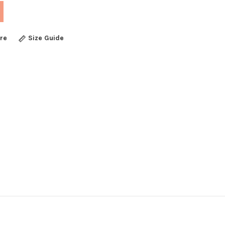
re
Size Guide