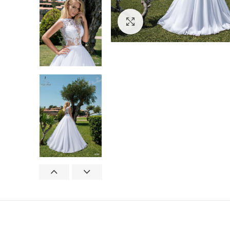
Click to enlarge