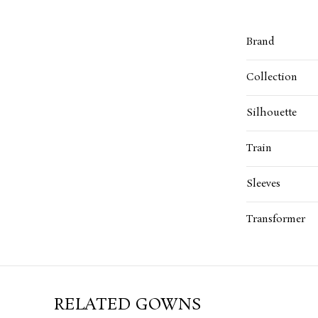
Brand
Collection
Silhouette
Train
Sleeves
Transformer
RELATED GOWNS