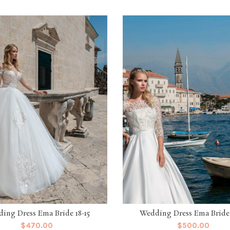
ing Dress Ema Bride 18-15
Wedding Dress Ema Bride 
$
470.00
$
500.00