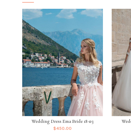
Wedding Dress Ema Bride 18-03
Wedd
$
450.00