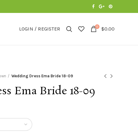
0
LOGIN / REGISTER
$
0.00
Gown
Wedding Dress Ema Bride 18-09
ss Ema Bride 18-09