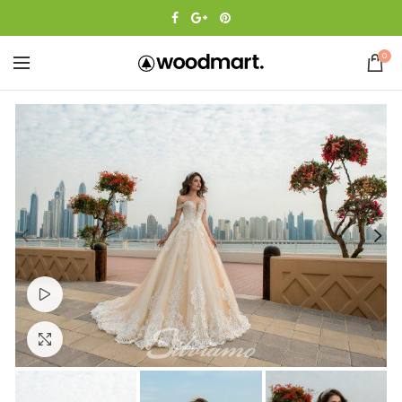
0
Watch video
Click to enlarge