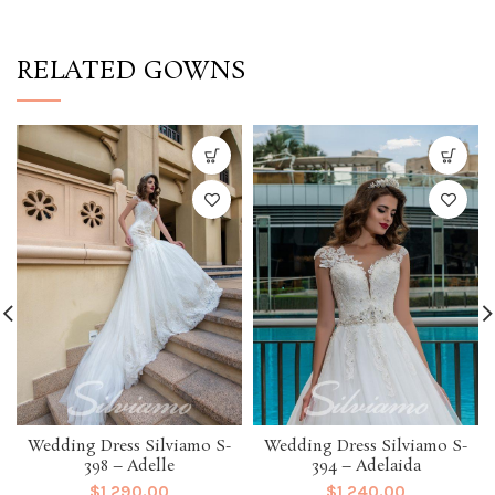
RELATED GOWNS
Wedding Dress Silviamo S-
Wedding Dress Silviamo S-
398 – Adelle
394 – Adelaida
$
1,290.00
$
1,240.00