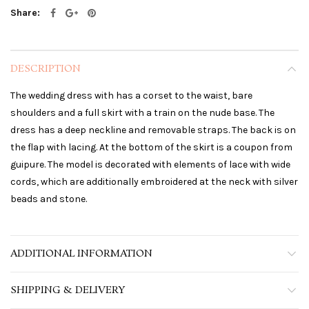
Share
DESCRIPTION
The wedding dress with has a corset to the waist, bare
shoulders and a full skirt with a train on the nude base. The
dress has a deep neckline and removable straps. The back is on
the flap with lacing. At the bottom of the skirt is a coupon from
guipure. The model is decorated with elements of lace with wide
cords, which are additionally embroidered at the neck with silver
beads and stone.
ADDITIONAL INFORMATION
SHIPPING & DELIVERY