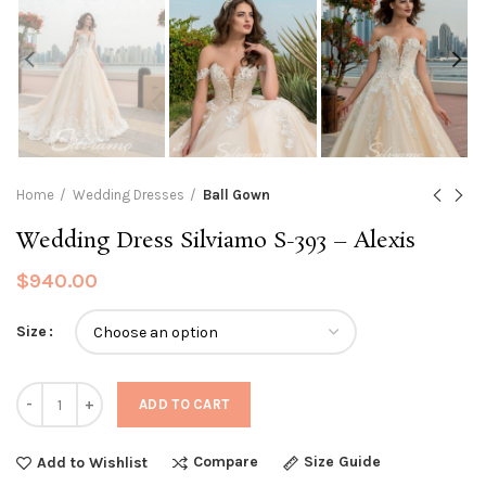
Home
Wedding Dresses
Ball Gown
Wedding Dress Silviamo S-393 – Alexis
$
940.00
Size
Quantity
ADD TO CART
Compare
Size Guide
Add to Wishlist